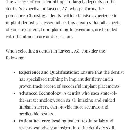
The success of your dental implant largely depends on the
dentist’s expertise in Laveen, AZ, who performs the
procedure. Choosing a dentist with extensive experience in
implant dentistry is essential, as this ensures that all aspects
of your treatment, from planning to execution, are handled
with the utmost care and precision.
When selecting a dentist in Laveen, AZ, consider the
following:
Experience and Qualifications
: Ensure that the dentist
has specialized training in implant dentistry and a
proven track record of successful implant placements.
Advanced Technology
: A dentist who uses state-of-
the-art technology, such as 3D imaging and guided
implant surgery, can provide more accurate and
predictable results.
Patient Reviews
: Reading patient testimonials and
reviews can give you insight into the dentist’s skill,