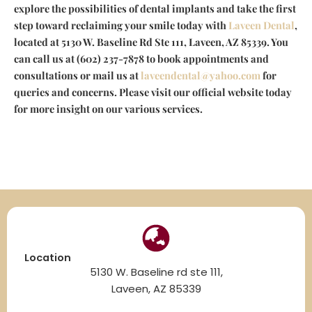
explore the possibilities of dental implants and take the first
step toward reclaiming your smile today with
Laveen Dental
,
located at 5130 W. Baseline Rd Ste 111, Laveen, AZ 85339. You
can call us at (602) 237-7878 to book appointments and
consultations or mail us at
laveendental@yahoo.com
for
queries and concerns. Please visit our official website today
for more insight on our various services.
Location
5130 W. Baseline rd ste 111,
Laveen, AZ 85339