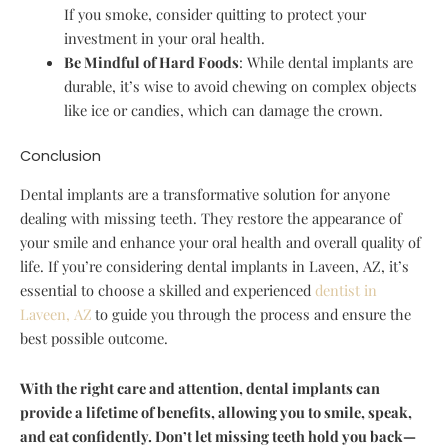
If you smoke, consider quitting to protect your
investment in your oral health.
Be Mindful of Hard Foods
: While dental implants are
durable, it’s wise to avoid chewing on complex objects
like ice or candies, which can damage the crown.
Conclusion
Dental implants are a transformative solution for anyone
dealing with missing teeth. They restore the appearance of
your smile and enhance your oral health and overall quality of
life. If you’re considering dental implants in Laveen, AZ, it’s
essential to choose a skilled and experienced
dentist in
Laveen, AZ
to guide you through the process and ensure the
best possible outcome.
With the right care and attention, dental implants can
provide a lifetime of benefits, allowing you to smile, speak,
and eat confidently. Don’t let missing teeth hold you back—