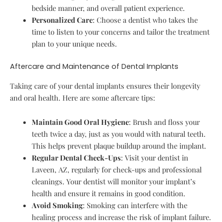
bedside manner, and overall patient experience.
Personalized Care
: Choose a dentist who takes the
time to listen to your concerns and tailor the treatment
plan to your unique needs.
Aftercare and Maintenance of Dental Implants
Taking care of your dental implants ensures their longevity
and oral health. Here are some aftercare tips:
Maintain Good Oral Hygiene
: Brush and floss your
teeth twice a day, just as you would with natural teeth.
This helps prevent plaque buildup around the implant.
Regular Dental Check-Ups
: Visit your dentist in
Laveen, AZ, regularly for check-ups and professional
cleanings. Your dentist will monitor your implant’s
health and ensure it remains in good condition.
Avoid Smoking
: Smoking can interfere with the
healing process and increase the risk of implant failure.