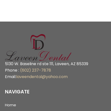
5130 W. Baseline rd ste 111, Laveen, AZ 85339
Phone :
(602) 237-7878
Email:
laveendental@yahoo.com
NAVIGATE
Home