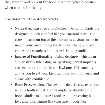
the jawbone and prevent the bone loss that typically occurs
when a tooth is missing.
The Benefits of Dental Implants
Natural Appearance and Comfort
: Dental implants are
designed to look and feel like your natural teeth. The
crown placed on top of the implant is custom-made to
match your surrounding teeth’ color, shape, and size,
ensuring a seamless and natural-looking smile.
Improved Functionality
: Unlike dentures, which can
slip or shift while eating or speaking, dental implants
are securely anchored in the jawbone. This stability
allows you to eat your favorite foods without worry and
speak with confidence.
Bone Preservation
: The jawbone deteriorates over time
when a tooth is lost. Dental implants stimulate the
bone, similar to a natural tooth root, preventing bone
loss and maintaining the structure of your face.