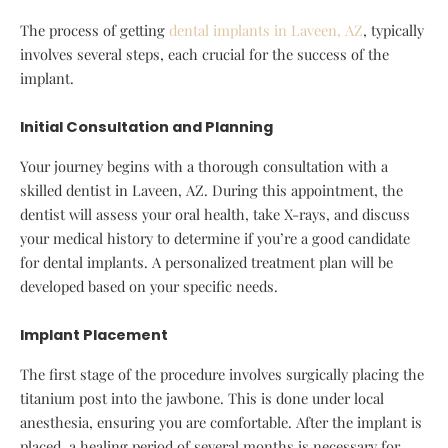
The process of getting
dental implants in Laveen, AZ
, typically
involves several steps, each crucial for the success of the
implant.
Initial Consultation and Planning
Your journey begins with a thorough consultation with a
skilled dentist in Laveen, AZ. During this appointment, the
dentist will assess your oral health, take X-rays, and discuss
your medical history to determine if you’re a good candidate
for dental implants. A personalized treatment plan will be
developed based on your specific needs.
Implant Placement
The first stage of the procedure involves surgically placing the
titanium post into the jawbone. This is done under local
anesthesia, ensuring you are comfortable. After the implant is
placed, a healing period of several months is necessary for