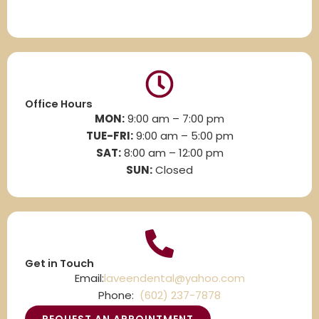
Office Hours
MON:
9:00 am – 7:00 pm
TUE-FRI:
9:00 am – 5:00 pm
SAT:
8
:00 am – 12:00 pm
SUN:
Closed
Get in Touch
Email:
laveendental@yahoo.com
Phone:
(602) 237-7878
REQUEST AN APPOINTMENT