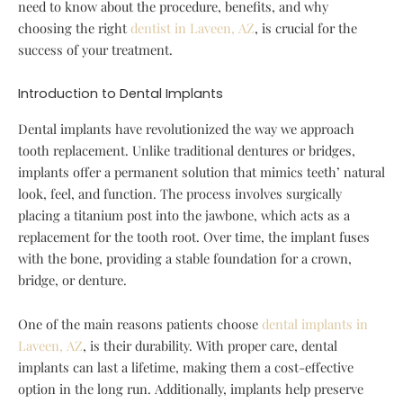
need to know about the procedure, benefits, and why
choosing the right
dentist in Laveen, AZ
, is crucial for the
success of your treatment.
Introduction to Dental Implants
Dental implants have revolutionized the way we approach
tooth replacement. Unlike traditional dentures or bridges,
implants offer a permanent solution that mimics teeth’ natural
look, feel, and function. The process involves surgically
placing a titanium post into the jawbone, which acts as a
replacement for the tooth root. Over time, the implant fuses
with the bone, providing a stable foundation for a crown,
bridge, or denture.
One of the main reasons patients choose
dental implants in
Laveen, AZ
, is their durability. With proper care, dental
implants can last a lifetime, making them a cost-effective
option in the long run. Additionally, implants help preserve