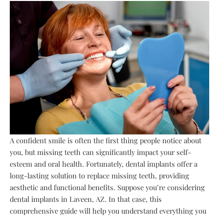
A confident smile is often the first thing people notice about
you, but missing teeth can significantly impact your self-
esteem and oral health. Fortunately, dental implants offer a
long-lasting solution to replace missing teeth, providing
aesthetic and functional benefits. Suppose you’re considering
dental implants in Laveen, AZ. In that case, this
comprehensive guide will help you understand everything you