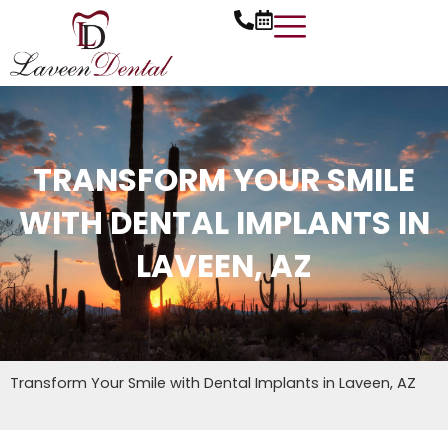
Skip
to
content
TRANSFORM YOUR SMILE
WITH DENTAL IMPLANTS IN
LAVEEN, AZ
Transform Your Smile with Dental Implants in Laveen, AZ