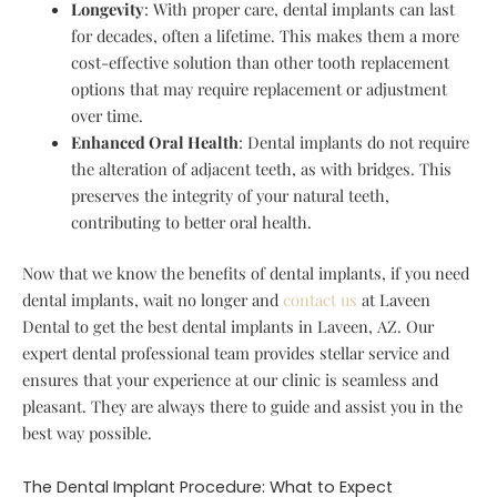
Longevity
: With proper care, dental implants can last
for decades, often a lifetime. This makes them a more
cost-effective solution than other tooth replacement
options that may require replacement or adjustment
over time.
Enhanced Oral Health
: Dental implants do not require
the alteration of adjacent teeth, as with bridges. This
preserves the integrity of your natural teeth,
contributing to better oral health.
Now that we know the benefits of dental implants, if you need
dental implants, wait no longer and
contact us
at Laveen
Dental to get the best dental implants in Laveen, AZ. Our
expert dental professional team provides stellar service and
ensures that your experience at our clinic is seamless and
pleasant. They are always there to guide and assist you in the
best way possible.
The Dental Implant Procedure: What to Expect