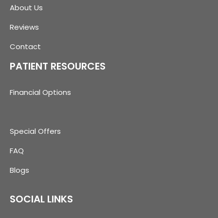
About Us
Reviews
Contact
PATIENT RESOURCES
Financial Options
Special Offers
FAQ
Blogs
SOCIAL LINKS