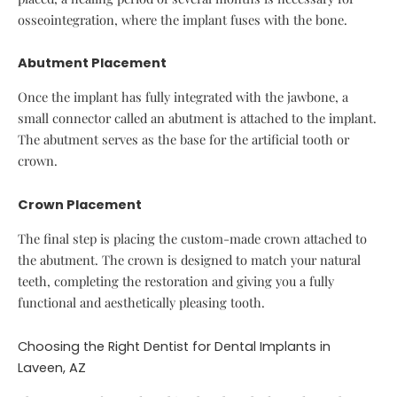
osseointegration, where the implant fuses with the bone.
Abutment Placement
Once the implant has fully integrated with the jawbone, a
small connector called an abutment is attached to the implant.
The abutment serves as the base for the artificial tooth or
crown.
Crown Placement
The final step is placing the custom-made crown attached to
the abutment. The crown is designed to match your natural
teeth, completing the restoration and giving you a fully
functional and aesthetically pleasing tooth.
Choosing the Right Dentist for Dental Implants in
Laveen, AZ