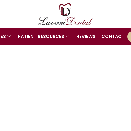
CES
PATIENT RESOURCES
REVIEWS
CONTACT