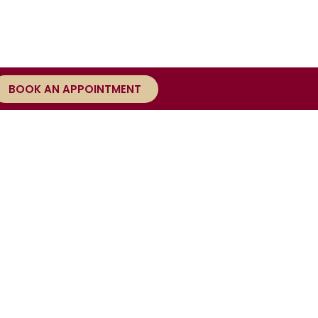
BOOK AN APPOINTMENT