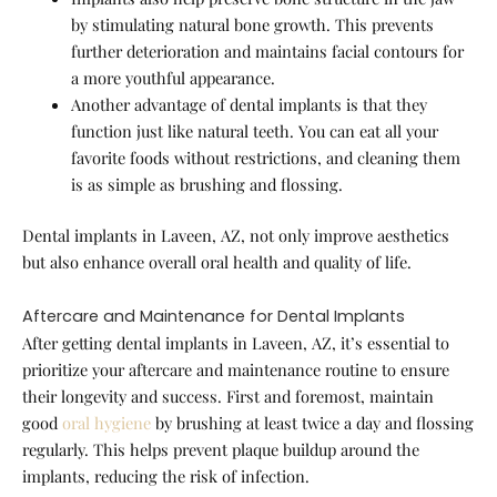
by stimulating natural bone growth. This prevents
further deterioration and maintains facial contours for
a more youthful appearance.
Another advantage of dental implants is that they
function just like natural teeth. You can eat all your
favorite foods without restrictions, and cleaning them
is as simple as brushing and flossing.
Dental implants in Laveen, AZ, not only improve aesthetics
but also enhance overall oral health and quality of life.
Aftercare and Maintenance for Dental Implants
After getting dental implants in Laveen, AZ, it’s essential to
prioritize your aftercare and maintenance routine to ensure
their longevity and success. First and foremost, maintain
good
oral hygiene
by brushing at least twice a day and flossing
regularly. This helps prevent plaque buildup around the
implants, reducing the risk of infection.