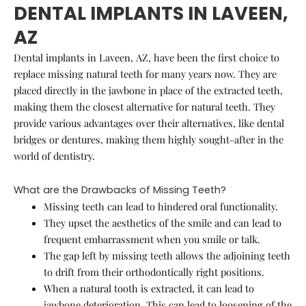
DENTAL IMPLANTS IN LAVEEN,
AZ
Dental implants in Laveen, AZ, have been the first choice to
replace missing natural teeth for many years now. They are
placed directly in the jawbone in place of the extracted teeth,
making them the closest alternative for natural teeth. They
provide various advantages over their alternatives, like dental
bridges or dentures, making them highly sought-after in the
world of dentistry.
What are the Drawbacks of Missing Teeth?
Missing teeth can lead to hindered oral functionality.
They upset the aesthetics of the smile and can lead to
frequent embarrassment when you smile or talk.
The gap left by missing teeth allows the adjoining teeth
to drift from their orthodontically right positions.
When a natural tooth is extracted, it can lead to
jawbone deterioration. This can lead to loosening of the