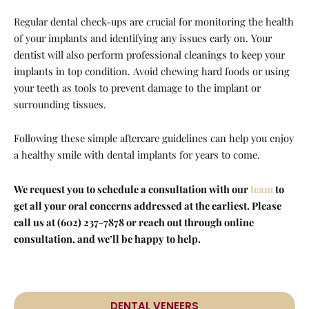
Regular dental check-ups are crucial for monitoring the health
of your implants and identifying any issues early on. Your
dentist will also perform professional cleanings to keep your
implants in top condition. Avoid chewing hard foods or using
your teeth as tools to prevent damage to the implant or
surrounding tissues.
Following these simple aftercare guidelines can help you enjoy
a healthy smile with dental implants for years to come.
We request you to schedule a consultation with our
team
to
get all your oral concerns addressed at the earliest. Please
call us at (602) 237-7878 or reach out through online
consultation, and we’ll be happy to help.
DENTAL VENEERS