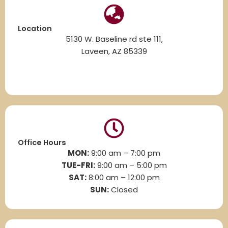
Location
5130 W. Baseline rd ste 111,
Laveen, AZ 85339
Office Hours
MON:
9:00 am – 7:00 pm
TUE-FRI:
9:00 am – 5:00 pm
SAT:
8
:00 am – 12:00 pm
SUN:
Closed