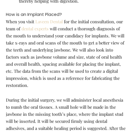
thereby helping with digestion.
How is an Implant Placed?
When you visit
Laveen Dental
for the initial consultation, our
team of
dental experts
will conduct a thorough diagnosis of
the mouth to understand your candidacy for implants. We will
take x-rays and oral scans of the mouth to get a better view of
the teeth and underlying jawbone. We will also look into
factors such as jawbone volume and size, state of oral health
and overall health, spacing available for placing the implant,
etc. The data from the scans will be used to create a digital
impression, which is used as a reference for fabricating the
restoration.
During the initial surgery, we will administer local anesthesia
to numb the oral tissues. A small hole will be made in the
jawbone in the missing tooth’s place, where the implant stud
will be inserted. It will be secured firmly using dental
adhesives, and a suitable healing period is suggested. After the