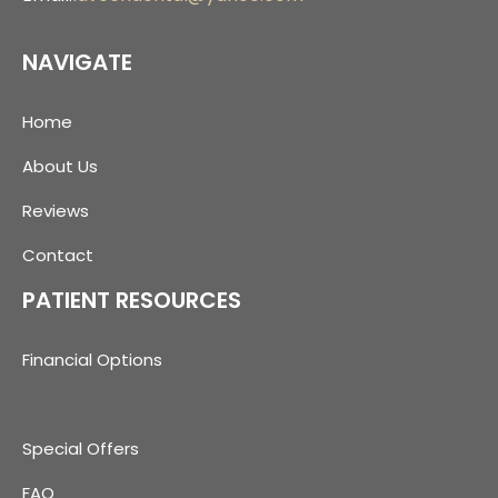
NAVIGATE
Home
About Us
Reviews
Contact
PATIENT RESOURCES
Financial Options
Special Offers
FAQ