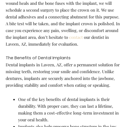
wound heals and the bone fuses with the implant, we will
schedule a second surgery to place the crown on it. We use
dental adhesives and a connecting abutment for this purpose.
A bite test will be taken, and the implant crown is polished. In
case you experience any pain, swelling, or discomfort around
the implant area, don’t hesitate to
contact
our dentist in
Laveen, AZ, immediately for evaluation.
The Benefits of Dental Implants
Dental implants in Laveen, AZ, offer a permanent solution for
missing teeth, restoring your smile and confidence. Unlike
dentures, implants are securely anchored into the jawbone,
providing stability and comfort when eating or speaking.
One of the key benefits of dental implants is their
durability. With proper care, they can last a lifetime,
making them a cost-effective long-term investment in
your oral health.
Implants also help preserve bone structure in the jaw