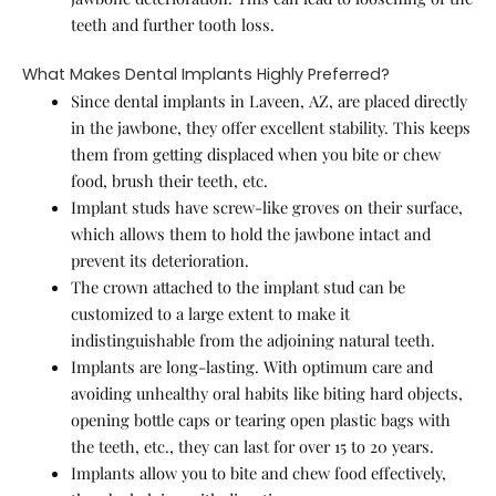
teeth and further tooth loss.
What Makes Dental Implants Highly Preferred?
Since dental implants in Laveen, AZ, are placed directly
in the jawbone, they offer excellent stability. This keeps
them from getting displaced when you bite or chew
food, brush their teeth, etc.
Implant studs have screw-like groves on their surface,
which allows them to hold the jawbone intact and
prevent its deterioration.
The crown attached to the implant stud can be
customized to a large extent to make it
indistinguishable from the adjoining natural teeth.
Implants are long-lasting. With optimum care and
avoiding unhealthy oral habits like biting hard objects,
opening bottle caps or tearing open plastic bags with
the teeth, etc., they can last for over 15 to 20 years.
Implants allow you to bite and chew food effectively,