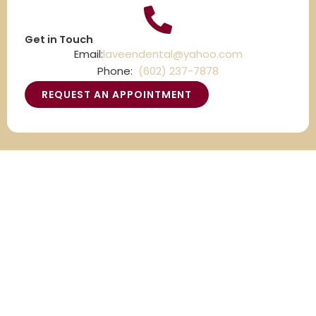
Get in Touch
Email:
laveendental@yahoo.com
Phone:
(602) 237-7878
REQUEST AN APPOINTMENT