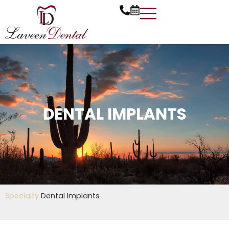
Skip
to
content
DENTAL IMPLANTS
Specialty
Dental Implants