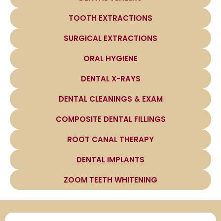
TOOTH EXTRACTIONS
SURGICAL EXTRACTIONS
ORAL HYGIENE
DENTAL X-RAYS
DENTAL CLEANINGS & EXAM
COMPOSITE DENTAL FILLINGS
ROOT CANAL THERAPY
DENTAL IMPLANTS
ZOOM TEETH WHITENING