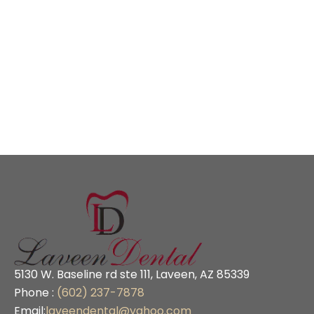
5130 W. Baseline rd ste 111, Laveen, AZ 85339
Phone :
(602) 237-7878
Email:
laveendental@yahoo.com