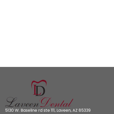
5130 W. Baseline rd ste 111, Laveen, AZ 85339