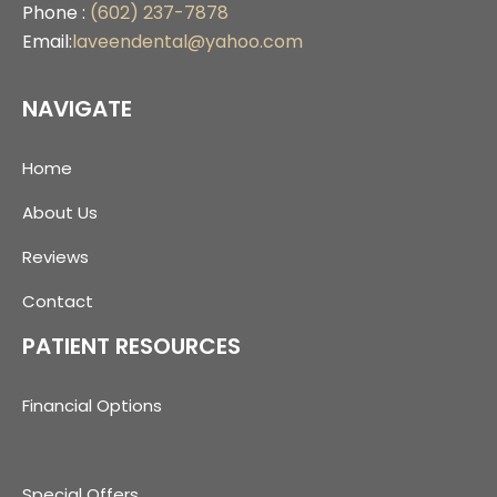
Phone :
(602) 237-7878
Email:
laveendental@yahoo.com
NAVIGATE
Home
About Us
Reviews
Contact
PATIENT RESOURCES
Financial Options
Special Offers