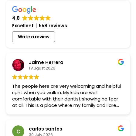
4.8
Excellent
558 reviews
Write a review
Jaime Herrera
1 August 2026
The people here are very welcoming and helpful
right when you walk in. My kids are well
comfortable with their dentist showing no fear
at all. This is a place where my family and I are
not scared of the dentist.
carlos santos
30 July 2026