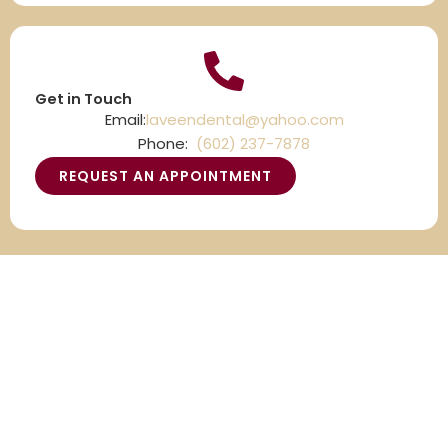
Get in Touch
Email:
laveendental@yahoo.com
Phone:
(602) 237-7878
REQUEST AN APPOINTMENT