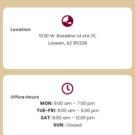
Location
5130 W. Baseline rd ste 111,
Laveen, AZ 85339
Office Hours
MON:
9:00 am – 7:00 pm
TUE-FRI:
9:00 am – 5:00 pm
SAT:
8
:00 am – 12:00 pm
SUN:
Closed