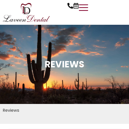
Skip
to
content
REVIEWS
Reviews