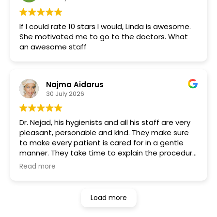
If I could rate 10 stars I would, Linda is awesome.
She motivated me to go to the doctors. What
an awesome staff
Najma Aidarus
30 July 2026
Dr. Nejad, his hygienists and all his staff are very
pleasant, personable and kind. They make sure
to make every patient is cared for in a gentle
manner. They take time to explain the procedure
and process. I wish more dental physicians and
Read more
specialists were more like them. Very rare to find
the days. Highly recommend!
Load more