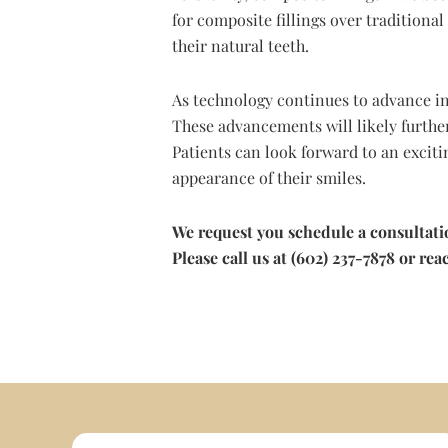
for composite fillings over traditional
their natural teeth.
As technology continues to advance in
These advancements will likely further
Patients can look forward to an exciti
appearance of their smiles.
We request you schedule a consultat
Please call us at (602) 237-7878 or r