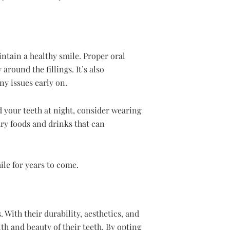
intain a healthy smile. Proper oral
around the fillings. It’s also
ny issues early on.
 your teeth at night, consider wearing
ary foods and drinks that can
ile for years to come.
 With their durability, aesthetics, and
th and beauty of their teeth. By opting