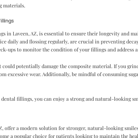
g materials.
llings
gs in Laveen, AZ, is essential to ensure their longevity and ma
ce daily and flossing regularly, are crucial in preventing decay 
ck-ups to monitor the condition of your fillings and address a
 could potentially damage the composite material. If you grind
from excessive wear. Additionally, be mindful of consuming sug
dental fillings, you can enjoy a strong and natural-looking sm
, offer a modern solution for stronger, natural-looking smiles.
ecome a popular choice for patients looking to maintain the heal