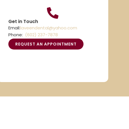
Get in Touch
Email:
laveendental@yahoo.com
Phone:
(602) 237-7878
REQUEST AN APPOINTMENT