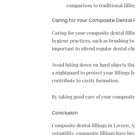
comparison to traditional fillin
Caring for Your Composite Dental Fi
Caring for your composite dental fillin
hygiene practices, such as brushing twi
important to attend regular dental che
Avoid biting down on hard objects that
a nightguard to protect your fillings 
contribute to cavity formation.
By taking good care of your composite 
Conclusion
Composite dental fillings in Laveen, AZ
versatility, composite fillings have b