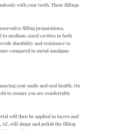
mlessly with your teeth. These fillings
nservative filling preparations,
ll to medium-sized cavities in both
rovide durability and resistance to
ructure compared to metal amalgam
hancing your smile and oral health. On
ooth to ensure you are comfortable
ial will then be applied in layers and
 AZ, will shape and polish the filling