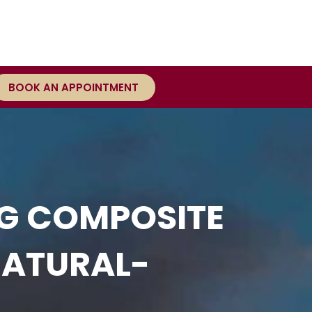
BOOK AN APPOINTMENT
NG COMPOSITE
NATURAL-