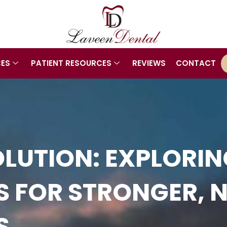
CES
PATIENT RESOURCES
REVIEWS
CONTACT
LUTION: EXPLORI
GS FOR STRONGER, 
S