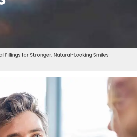
 Fillings for Stronger, Natural-Looking Smiles