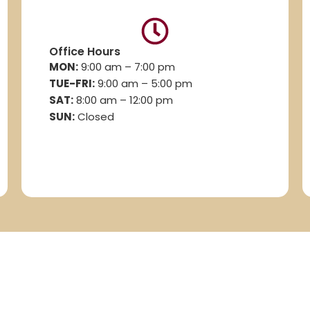
Office Hours
MON:
9:00 am – 7:00 pm
TUE-FRI:
9:00 am – 5:00 pm
SAT:
8
:00 am – 12:00 pm
SUN:
Closed