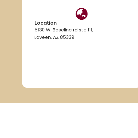
Location
5130 W. Baseline rd ste 111,
Laveen, AZ 85339