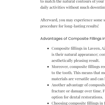
to match the natural contours of your 
daily activities without much downtim
Afterward, you may experience some se
procedure for long-lasting results!
Advantages of Composite Fillings i
Composite fillings in Laveen, A
is their natural appearance; co
aesthetically pleasing result.
Moreover, composite fillings re
to the tooth. This means that m
materials are versatile and can
Another advantage of composite f
fracture or damage over time. 
option for dental restorations.
Choosing composite fillings in 