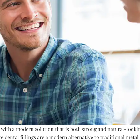
 with a modern solution that is both strong and natural-look
e dental fillings are a modern alternative to traditional metal 