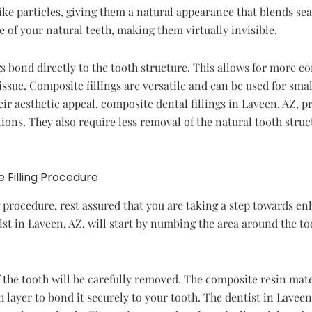
ike particles, giving them a natural appearance that blends sea
of your natural teeth, making them virtually invisible.
gs bond directly to the tooth structure. This allows for more co
issue. Composite fillings are versatile and can be used for sma
eir aesthetic appeal, composite dental fillings in Laveen, AZ, p
ations. They also require less removal of the natural tooth st
 Filling Procedure
 procedure, rest assured that you are taking a step towards en
st in Laveen, AZ, will start by numbing the area around the t
the tooth will be carefully removed. The composite resin mater
h layer to bond it securely to your tooth. The dentist in Laveen,