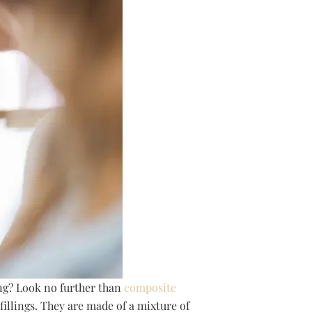
ing? Look no further than
composite
fillings. They are made of a mixture of