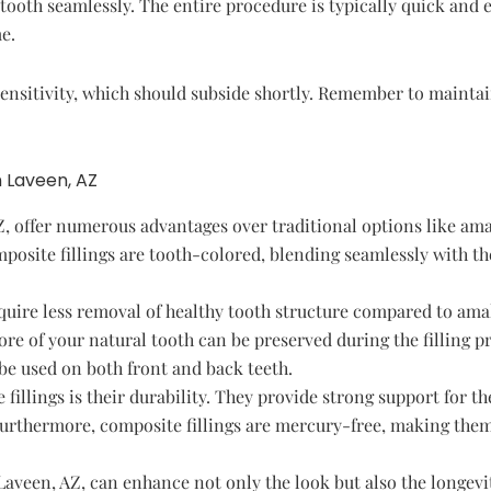
tooth seamlessly. The entire procedure is typically quick and 
e.
nsitivity, which should subside shortly. Remember to maintai
n Laveen, AZ
Z, offer numerous advantages over traditional options like amal
mposite fillings are tooth-colored, blending seamlessly with t
quire less removal of healthy tooth structure compared to amal
ore of your natural tooth can be preserved during the filling p
 be used on both front and back teeth.
illings is their durability. They provide strong support for th
Furthermore, composite fillings are mercury-free, making the
Laveen, AZ, can enhance not only the look but also the longevi