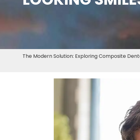
The Modern Solution: Exploring Composite Dental