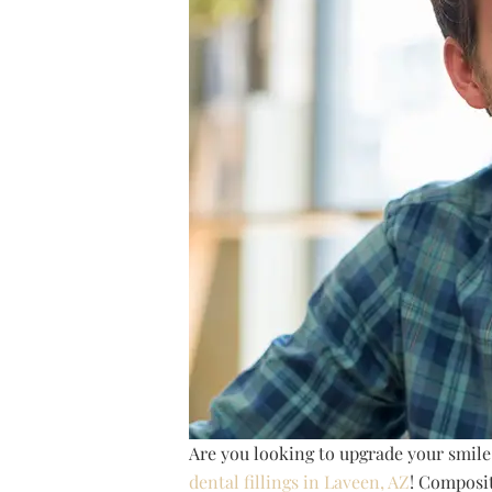
Are you looking to upgrade your smile
dental fillings in Laveen, AZ
! Composit