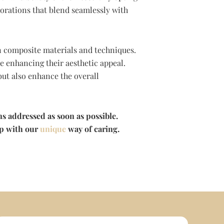
storations that blend seamlessly with
in composite materials and techniques.
e enhancing their aesthetic appeal.
but also enhance the overall
ns addressed as soon as possible.
lp with our
unique
way of caring.