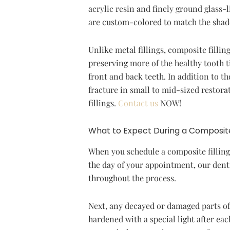
acrylic resin and finely ground glass-l
are custom-colored to match the shade 
Unlike metal fillings, composite fillin
preserving more of the healthy tooth t
front and back teeth. In addition to th
fracture in small to mid-sized restor
fillings.
Contact us
NOW!
What to Expect During a Composite
When you schedule a composite filling
the day of your appointment, our denti
throughout the process.
Next, any decayed or damaged parts of 
hardened with a special light after eac