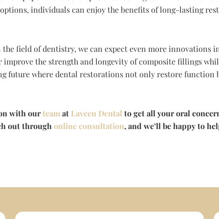
 options, individuals can enjoy the benefits of long-lasting re
 the field of dentistry, we can expect even more innovations 
 improve the strength and longevity of composite fillings whil
ng future where dental restorations not only restore function 
ion with our
team
at
Laveen Dental
to get all your oral concer
each out through
online consultation
, and we’ll be happy to he