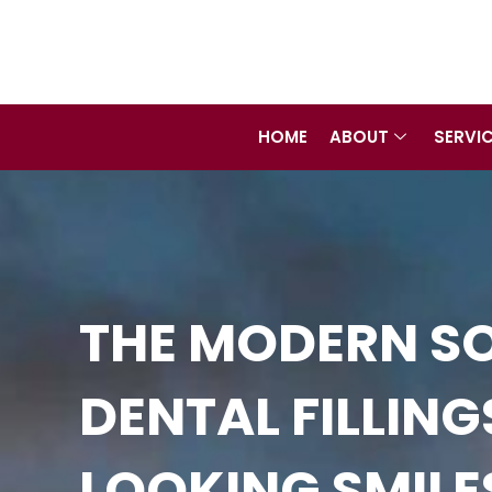
Skip
to
content
HOME
ABOUT
SERVI
THE MODERN SO
DENTAL FILLIN
LOOKING SMILE