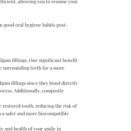
efficient, allowing you to resume your
n good oral hygiene habits post-
gam fillings. One significant benefit
he surrounding teeth for a more
gam fillings since they bond directly
rocess. Additionally, composite
e restored tooth, reducing the risk of
m a safer and more biocompatible
ty and health of your smile in