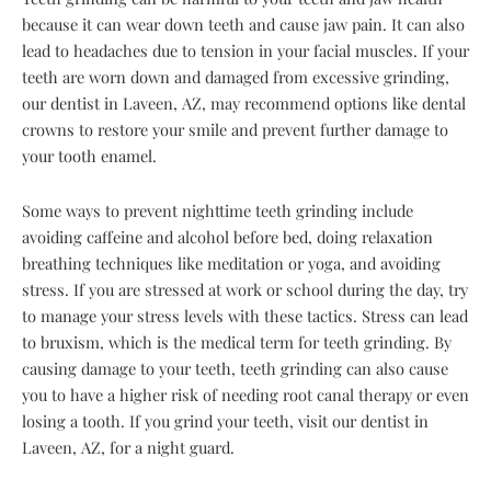
because it can wear down teeth and cause jaw pain. It can also
lead to headaches due to tension in your facial muscles. If your
teeth are worn down and damaged from excessive grinding,
our dentist in Laveen, AZ, may recommend options like dental
crowns to restore your smile and prevent further damage to
your tooth enamel.
Some ways to prevent nighttime teeth grinding include
avoiding caffeine and alcohol before bed, doing relaxation
breathing techniques like meditation or yoga, and avoiding
stress. If you are stressed at work or school during the day, try
to manage your stress levels with these tactics. Stress can lead
to bruxism, which is the medical term for teeth grinding. By
causing damage to your teeth, teeth grinding can also cause
you to have a higher risk of needing root canal therapy or even
losing a tooth. If you grind your teeth, visit our dentist in
Laveen, AZ, for a night guard.