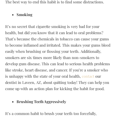
The best way to end this habit is to find some distractions.
Smoking
It’s no secret that cigarette smoking is very bad for your
health, but did you know that it can lead to oral problems?
That’s because the chemicals in tobacco can cause your gums
to become inflamed and irritated. This makes your gums bleed
easily when brushing or flossing your teeth. Additionally,
smokers are six times more likely than non-smokers to
develop gum disease. This can lead to serious health problems
like stroke, heart disease, and cancer. If you’re a smoker who
is unhappy with the state of your oral health,
contact
our
dentist in Laveen, AZ, about quitting today! They can help you
come up with an action plan for kicking the habit for good.
Brushing Teeth Aggressively
It’s a common habit to brush your teeth too forcefully,