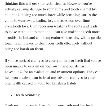
thinking this will get your teeth cleaner. However, you’re
actually causing damage to your gums and tooth enamel by
doing this. Using too much force while brushing causes the
gums to wear away, leading to gum recession over time or
even tooth loss. Gum recession weakens the roots and leads
to loose teeth, not to mention it can also make the teeth more
sensitive to hot and cold temperatures. Brushing with a gentle
touch is all it takes to clean your teeth effectively without
being too harsh on them.
If you’ve noticed changes to your gum line or teeth that you’ve
been unable to explain on your own, visit our dentist in
Laveen, AZ, for an evaluation and treatment options. They can
help you create a plan to treat any adverse changes to your
oral health caused by your bad brushing habits.
Teeth Grinding
Teeth grinding can be harmful to your teeth and jaw health