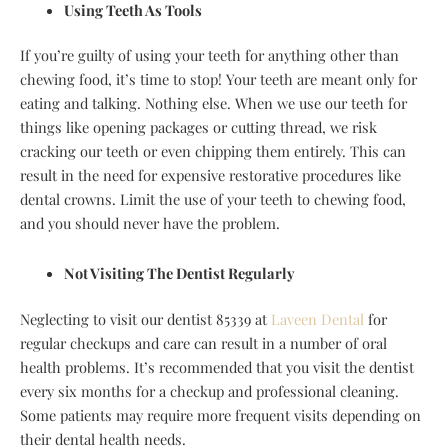
Using Teeth As Tools
If you’re guilty of using your teeth for anything other than
chewing food, it’s time to stop! Your teeth are meant only for
eating and talking. Nothing else. When we use our teeth for
things like opening packages or cutting thread, we risk
cracking our teeth or even chipping them entirely. This can
result in the need for expensive restorative procedures like
dental crowns. Limit the use of your teeth to chewing food,
and you should never have the problem.
Not Visiting The Dentist Regularly
Neglecting to visit our dentist 85339 at
Laveen Dental
for
regular checkups and care can result in a number of oral
health problems. It’s recommended that you visit the dentist
every six months for a checkup and professional cleaning.
Some patients may require more frequent visits depending on
their dental health needs.