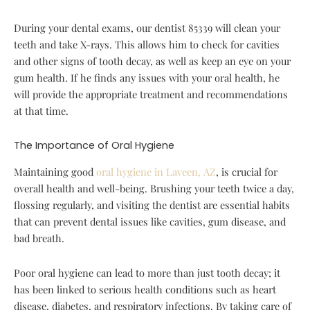
During your dental exams, our dentist 85339 will clean your
teeth and take X-rays. This allows him to check for cavities
and other signs of tooth decay, as well as keep an eye on your
gum health. If he finds any issues with your oral health, he
will provide the appropriate treatment and recommendations
at that time.
The Importance of Oral Hygiene
Maintaining good
oral hygiene in Laveen, AZ
, is crucial for
overall health and well-being. Brushing your teeth twice a day,
flossing regularly, and visiting the dentist are essential habits
that can prevent dental issues like cavities, gum disease, and
bad breath.
Poor oral hygiene can lead to more than just tooth decay; it
has been linked to serious health conditions such as heart
disease, diabetes, and respiratory infections. By taking care of