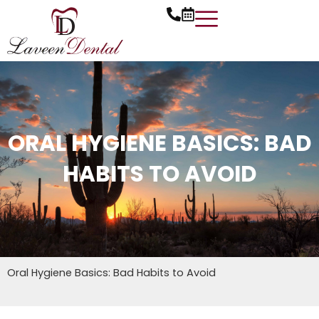
Skip
to
content
ORAL HYGIENE BASICS: BAD
HABITS TO AVOID
Oral Hygiene Basics: Bad Habits to Avoid