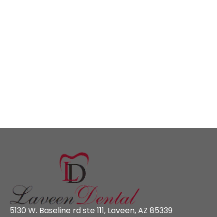
5130 W. Baseline rd ste 111, Laveen, AZ 85339