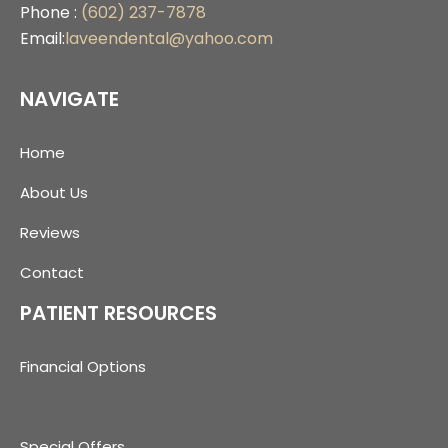
Phone :
(602) 237-7878
Email:
laveendental@yahoo.com
NAVIGATE
Home
About Us
Reviews
Contact
PATIENT RESOURCES
Financial Options
Special Offers