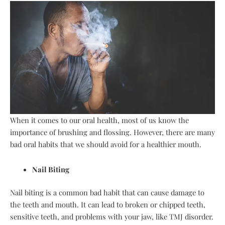
When it comes to our oral health, most of us know the
importance of brushing and flossing. However, there are many
bad oral habits that we should avoid for a healthier mouth.
Nail Biting
Nail biting is a common bad habit that can cause damage to
the teeth and mouth. It can lead to broken or chipped teeth,
sensitive teeth, and problems with your jaw, like TMJ disorder.