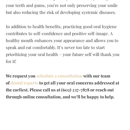
your teeth and gums, you’re not only preserving your smile
but also reducing the risk of developing systemic diseases.
In addition to health benefits, practicing good oral hygiene
contributes to self-confidence and positive self-image. A
healthy mouth enhances your appearance and allows you to
speak and eat comfortably. It’s never too late to start
prioritizing your oral health – your future self will thank you
for it!
We request you
schedule a consultation
with our team
of
dental experts
to get all your oral concerns addressed at
the earliest. Please call us at (602) 237-7878 or reach out
through online consultation, and we’ll be happy to help.