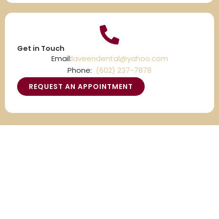
Get in Touch
Email:
laveendental@yahoo.com
Phone:
(602) 237-7878
REQUEST AN APPOINTMENT