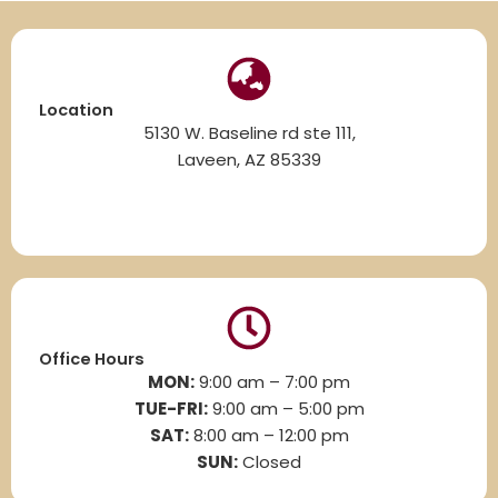
Location
5130 W. Baseline rd ste 111,
Laveen, AZ 85339
Office Hours
MON:
9:00 am – 7:00 pm
TUE-FRI:
9:00 am – 5:00 pm
SAT:
8
:00 am – 12:00 pm
SUN:
Closed