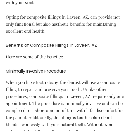
with your smile.
Opting for composite fillings in Laveen, AZ, can provide not
only functional but also aesthetic benefits for maintaining
excellent oral health.
Benefits of Composite Fillings in Laveen, AZ
Here are some of the benefits:
Minimally Invasive Procedure
When you have tooth decay, the dentist will use a composite
filling to repair and preserve your tooth. Unlike other
procedures, composite fillings in Laveen, AZ, require only one
appointment. The procedure is minimally invasive and can be
completed in a short amount of time with little discomfort for
the patient. Additionally, the filling is tooth-colored and
blends seamlessly with your natural teeth. Without even