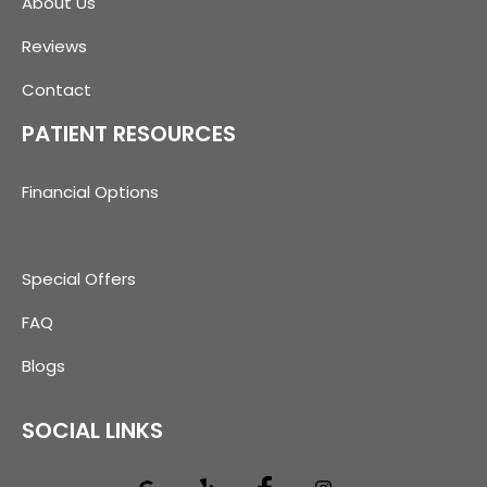
About Us
Reviews
Contact
PATIENT RESOURCES
Financial Options
Special Offers
FAQ
Blogs
SOCIAL LINKS