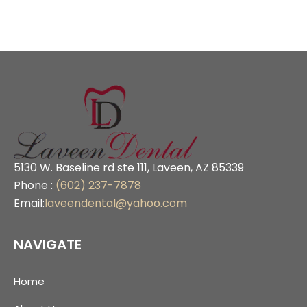
5130 W. Baseline rd ste 111, Laveen, AZ 85339
Phone :
(602) 237-7878
Email:
laveendental@yahoo.com
NAVIGATE
Home