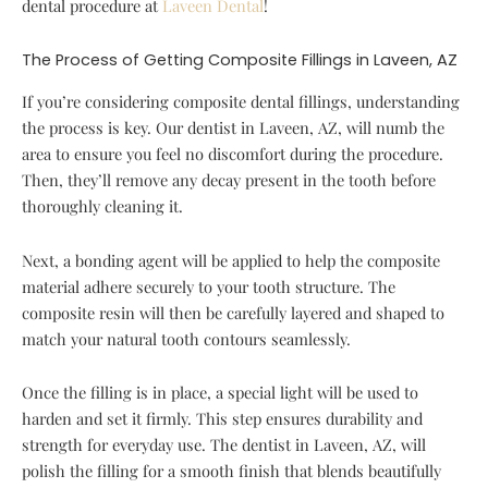
dental procedure at
Laveen Dental
!
The Process of Getting Composite Fillings in Laveen, AZ
If you’re considering composite dental fillings, understanding
the process is key. Our dentist in Laveen, AZ, will numb the
area to ensure you feel no discomfort during the procedure.
Then, they’ll remove any decay present in the tooth before
thoroughly cleaning it.
Next, a bonding agent will be applied to help the composite
material adhere securely to your tooth structure. The
composite resin will then be carefully layered and shaped to
match your natural tooth contours seamlessly.
Once the filling is in place, a special light will be used to
harden and set it firmly. This step ensures durability and
strength for everyday use. The dentist in Laveen, AZ, will
polish the filling for a smooth finish that blends beautifully