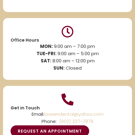
Office Hours
MON:
9:00 am – 7:00 pm
TUE-FRI:
9:00 am – 5:00 pm
SAT:
8
:00 am – 12:00 pm
SUN:
Closed
Get in Touch
Email:
laveendental@yahoo.com
Phone:
(602) 237-7878
REQUEST AN APPOINTMENT