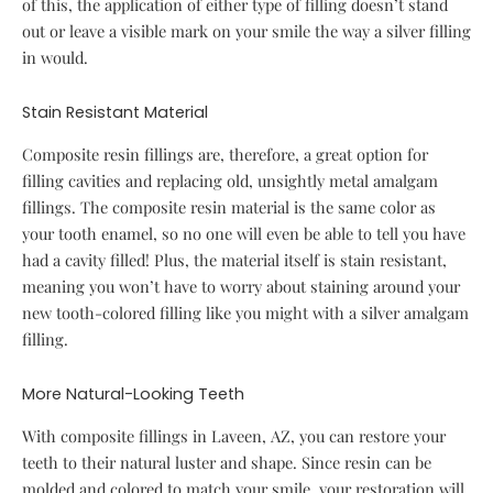
of this, the application of either type of filling doesn’t stand
out or leave a visible mark on your smile the way a silver filling
in would.
Stain Resistant Material
Composite resin fillings are, therefore, a great option for
filling cavities and replacing old, unsightly metal amalgam
fillings. The composite resin material is the same color as
your tooth enamel, so no one will even be able to tell you have
had a cavity filled! Plus, the material itself is stain resistant,
meaning you won’t have to worry about staining around your
new tooth-colored filling like you might with a silver amalgam
filling.
More Natural-Looking Teeth
With composite fillings in Laveen, AZ, you can restore your
teeth to their natural luster and shape. Since resin can be
molded and colored to match your smile, your restoration will