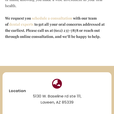
health.
We request you
schedule a consultation
with our team
of
dental experts
to get all your oral concerns addressed at
the earliest. Please call us at (602) 237-7878 or reach out
through online consultation, and we’ll be happy to help.
Location
5130 W. Baseline rd ste 111,
Laveen, AZ 85339