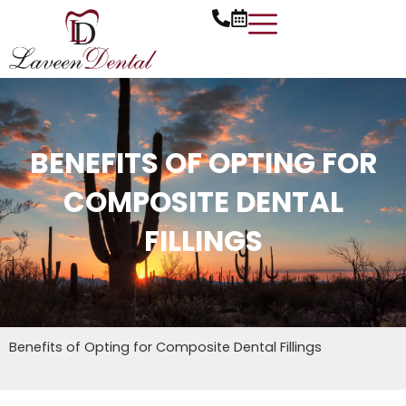
Skip
to
content
BENEFITS OF OPTING FOR
COMPOSITE DENTAL
FILLINGS
Benefits of Opting for Composite Dental Fillings