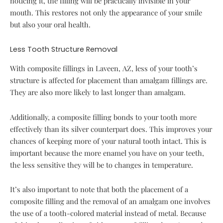
noticing it, the filling will be practically invisible in your
mouth. This restores not only the appearance of your smile
but also your oral health.
Less Tooth Structure Removal
With composite fillings in Laveen, AZ, less of your tooth’s
structure is affected for placement than amalgam fillings are.
They are also more likely to last longer than amalgam.
Additionally, a composite filling bonds to your tooth more
effectively than its silver counterpart does. This improves your
chances of keeping more of your natural tooth intact. This is
important because the more enamel you have on your teeth,
the less sensitive they will be to changes in temperature.
It’s also important to note that both the placement of a
composite filling and the removal of an amalgam one involves
the use of a tooth-colored material instead of metal. Because