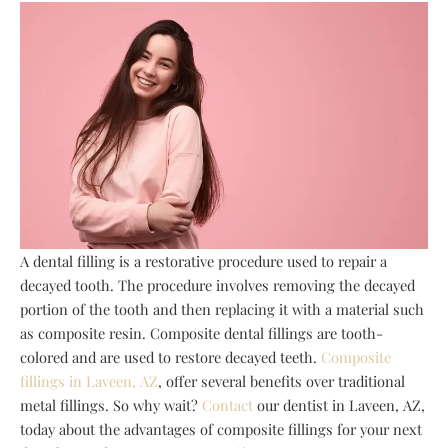
A dental filling is a restorative procedure used to repair a
decayed tooth. The procedure involves removing the decayed
portion of the tooth and then replacing it with a material such
as composite resin. Composite dental fillings are tooth-
colored and are used to restore decayed teeth.
Composite
fillings in Laveen, AZ
, offer several benefits over traditional
metal fillings. So why wait?
Contact
our dentist in Laveen, AZ,
today about the advantages of composite fillings for your next