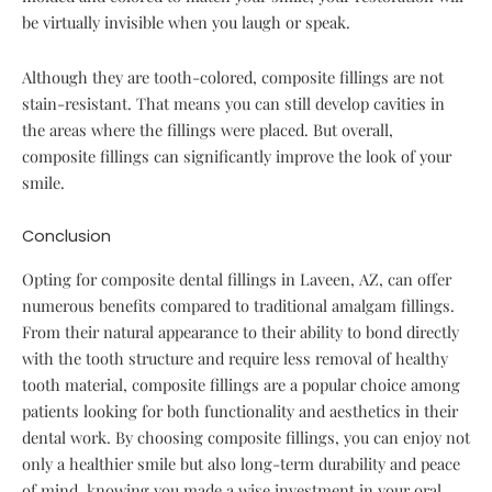
be virtually invisible when you laugh or speak.
Although they are tooth-colored, composite fillings are not
stain-resistant. That means you can still develop cavities in
the areas where the fillings were placed. But overall,
composite fillings can significantly improve the look of your
smile.
Conclusion
Opting for composite dental fillings in Laveen, AZ, can offer
numerous benefits compared to traditional amalgam fillings.
From their natural appearance to their ability to bond directly
with the tooth structure and require less removal of healthy
tooth material, composite fillings are a popular choice among
patients looking for both functionality and aesthetics in their
dental work. By choosing composite fillings, you can enjoy not
only a healthier smile but also long-term durability and peace
of mind, knowing you made a wise investment in your oral