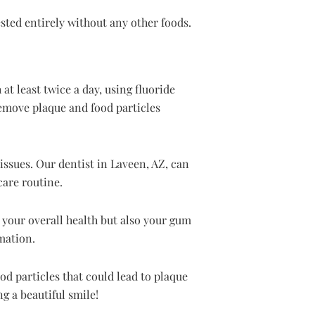
sted entirely without any other foods.
at least twice a day, using fluoride
remove plaque and food particles
issues. Our dentist in Laveen, AZ, can
care routine.
y your overall health but also your gum
mation.
od particles that could lead to plaque
g a beautiful smile!