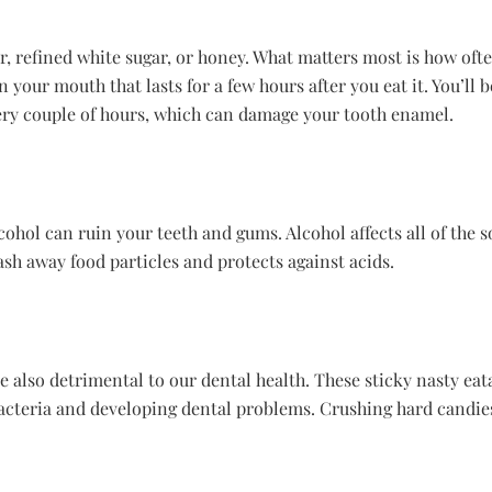
gar, refined white sugar, or honey. What matters most is how of
 your mouth that lasts for a few hours after you eat it. You’ll 
ery couple of hours, which can damage your tooth enamel.
cohol can ruin your teeth and gums. Alcohol affects all of the s
ash away food particles and protects against acids.
 also detrimental to our dental health. These sticky nasty eata
acteria and developing dental problems. Crushing hard candies i