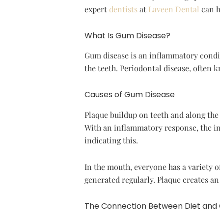
expert
dentists
at
Laveen Dental
can h
What Is Gum Disease?
Gum disease is an inflammatory condit
the teeth. Periodontal disease, often 
Causes of Gum Disease
Plaque buildup on teeth and along the g
With an inflammatory response, the im
indicating this.
In the mouth, everyone has a variety o
generated regularly. Plaque creates a
The Connection Between Diet and