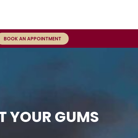
BOOK AN APPOINTMENT
CT YOUR GUMS