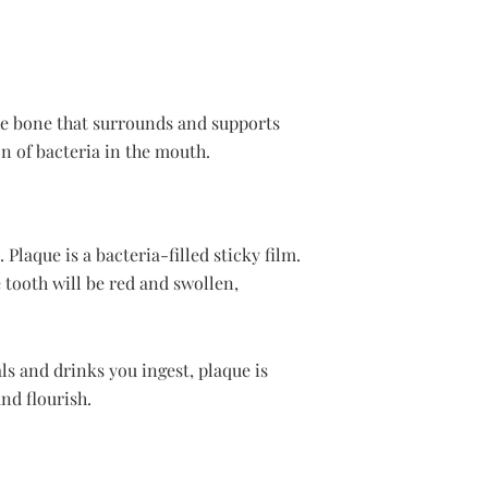
the bone that surrounds and supports
on of bacteria in the mouth.
Plaque is a bacteria-filled sticky film.
tooth will be red and swollen,
s and drinks you ingest, plaque is
nd flourish.