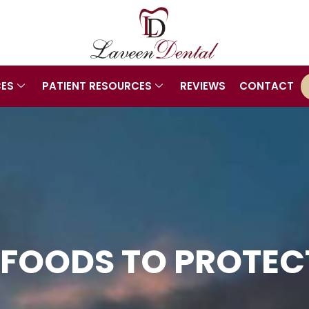
CES
PATIENT RESOURCES
REVIEWS
CONTACT
 FOODS TO PROTE