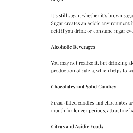
It’s still sugar, whether it’s brown su
Sugar creates an acidic environment in
acid if you drink or consume sugar ev
Alcoholic Beverages
You may not realize it, but drinking al
production of saliva, which helps to w
Chocolates and Solid Candies
Sugar-filled candies and chocolates are
mouth for longer periods, attracting b
Citrus and Acidic Foods