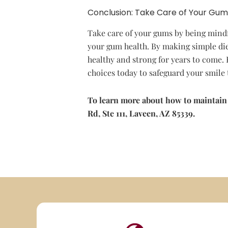
Conclusion: Take Care of Your Gum
Take care of your gums by being mindfu
your gum health. By making simple die
healthy and strong for years to come.
choices today to safeguard your smil
To learn more about how to maintain
Rd, Ste 111, Laveen, AZ 85339.