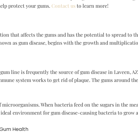
elp protect your gums.
Contact us
to learn more!
ion that affects the gums and has the potential to spread to 
known as gum disease, begins with the growth and multiplicati
um line is frequently the source of gum disease in Laveen, AZ. 
mune system works to get rid of plaque. The gums around the 
f microorganisms. When bacteria feed on the sugars in the meal
n ideal environment for gum disease-causing bacteria to grow a
 Gum Health