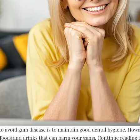
o avoid gum disease is to maintain good dental hygiene. Howe
c foods and drinks that can harm your gums. Continue reading