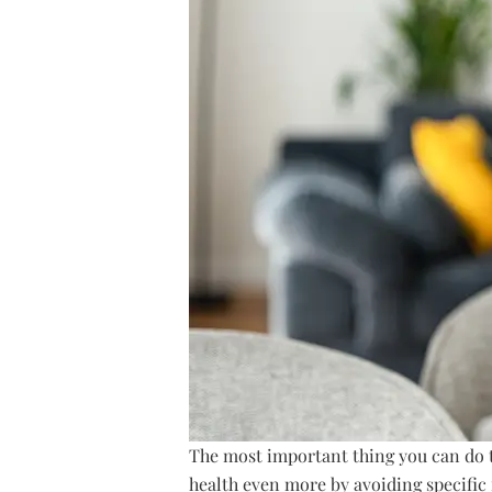
The most important thing you can do t
health even more by avoiding specifi