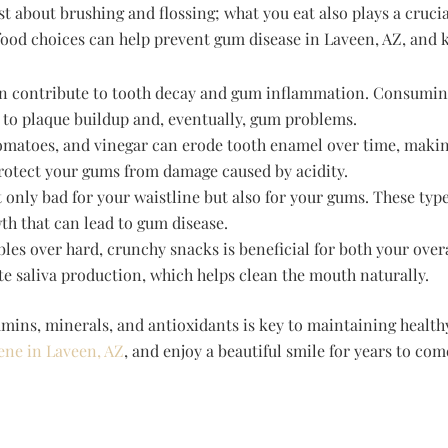
t about brushing and flossing; what you eat also plays a crucial
food choices can help prevent gum disease in Laveen, AZ, and k
an contribute to tooth decay and gum inflammation. Consumin
 to plaque buildup and, eventually, gum problems.
, tomatoes, and vinegar can erode tooth enamel over time, maki
protect your gums from damage caused by acidity.
 only bad for your waistline but also for your gums. These typ
th that can lead to gum disease.
les over hard, crunchy snacks is beneficial for both your over
e saliva production, which helps clean the mouth naturally.
amins, minerals, and antioxidants is key to maintaining healt
ene in Laveen, AZ
, and enjoy a beautiful smile for years to com