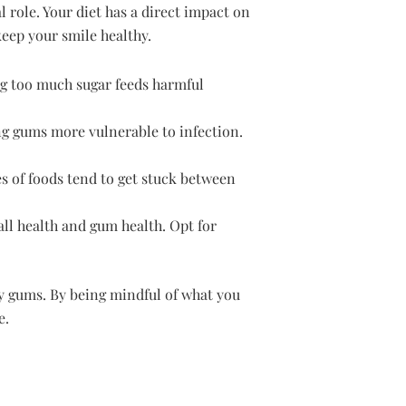
 role. Your diet has a direct impact on
eep your smile healthy.
g too much sugar feeds harmful
ng gums more vulnerable to infection.
es of foods tend to get stuck between
all health and gum health. Opt for
hy gums. By being mindful of what you
e.