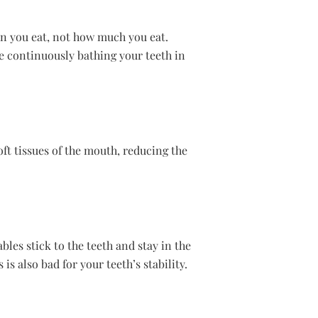
ten you eat, not how much you eat.
be continuously bathing your teeth in
oft tissues of the mouth, reducing the
bles stick to the teeth and stay in the
s also bad for your teeth’s stability.