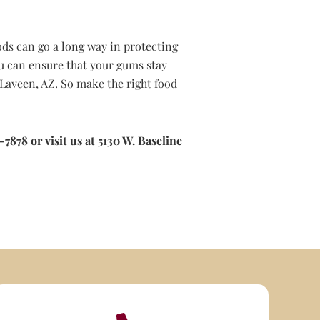
ods can go a long way in protecting
u can ensure that your gums stay
Laveen, AZ. So make the right food
7878 or visit us at 5130 W. Baseline