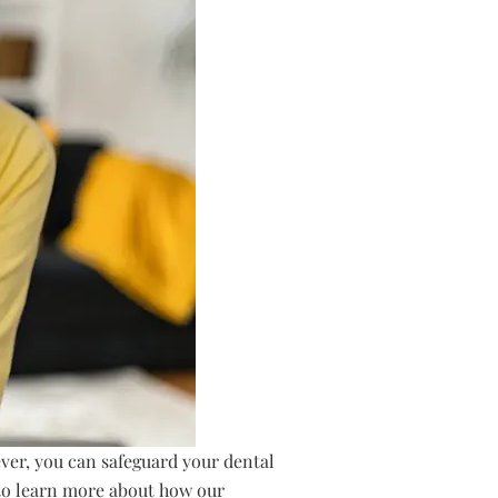
ver, you can safeguard your dental
 to learn more about how our