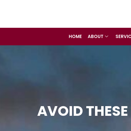
Skip
to
content
HOME
ABOUT
SERVI
AVOID THESE