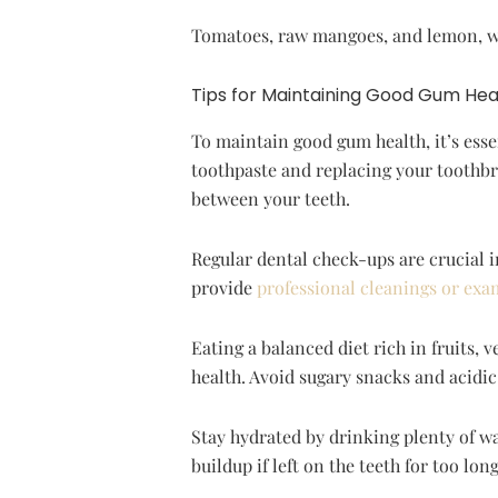
Tomatoes, raw mangoes, and lemon, whi
Tips for Maintaining Good Gum Hea
To maintain good gum health, it’s essen
toothpaste and replacing your toothbru
between your teeth.
Regular dental check-ups are crucial i
provide
professional cleanings or exa
Eating a balanced diet rich in fruits, 
health. Avoid sugary snacks and acidi
Stay hydrated by drinking plenty of wa
buildup if left on the teeth for too l