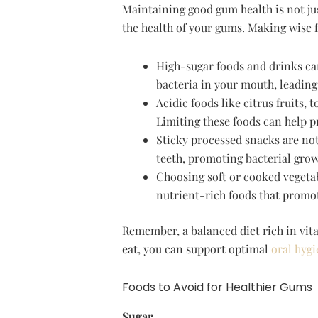
Maintaining good gum health is not jus
the health of your gums. Making wise 
High-sugar foods and drinks c
bacteria in your mouth, leading
Acidic foods like citrus fruits
Limiting these foods can help 
Sticky processed snacks are not
teeth, promoting bacterial grow
Choosing soft or cooked vegetab
nutrient-rich foods that promot
Remember, a balanced diet rich in vit
eat, you can support optimal
oral hygi
Foods to Avoid for Healthier Gums
Sugar