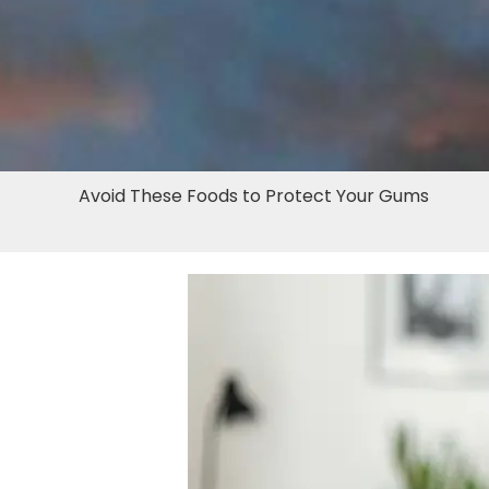
Avoid These Foods to Protect Your Gums