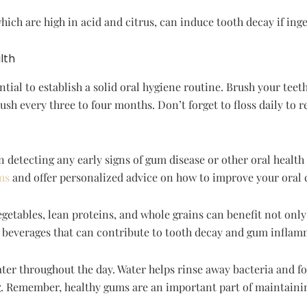
ch are high in acid and citrus, can induce tooth decay if inge
lth
tial to establish a solid oral hygiene routine. Brush your teeth 
sh every three to four months. Don’t forget to floss daily to 
n detecting any early signs of gum disease or other oral health 
ms
and offer personalized advice on how to improve your oral 
vegetables, lean proteins, and whole grains can benefit not onl
c beverages that can contribute to tooth decay and gum inflam
ter throughout the day. Water helps rinse away bacteria and fo
ong. Remember, healthy gums are an important part of maintainin