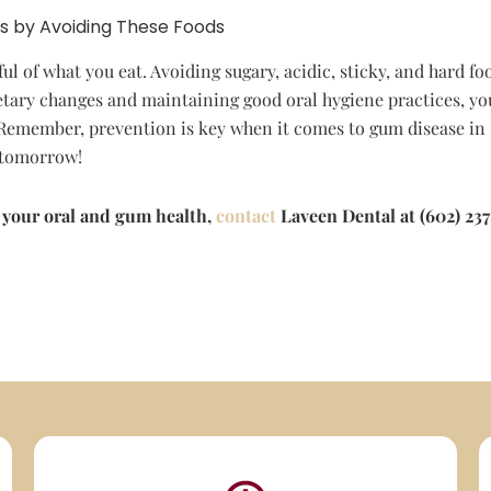
s by Avoiding These Foods
l of what you eat. Avoiding sugary, acidic, sticky, and hard fo
tary changes and maintaining good oral hygiene practices, yo
 Remember, prevention is key when it comes to gum disease in 
e tomorrow!
 your oral and gum health,
contact
Laveen Dental at (602) 237-